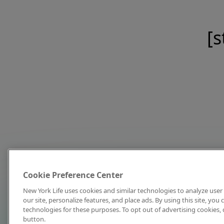
[s
Cookie Preference Center
New York Life uses cookies and similar technologies to analyze user 
our site, personalize features, and place ads. By using this site, you
technologies for these purposes. To opt out of advertising cookies, 
button.