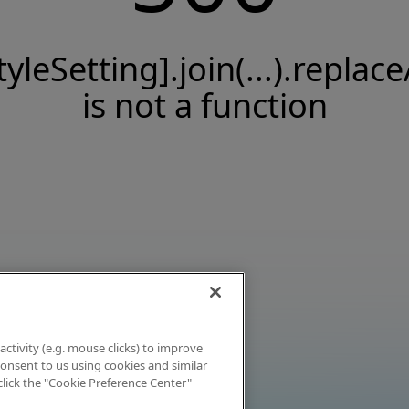
tyleSetting].join(...).replace
is not a function
activity (e.g. mouse clicks) to improve
 consent to us using cookies and similar
click the "Cookie Preference Center"