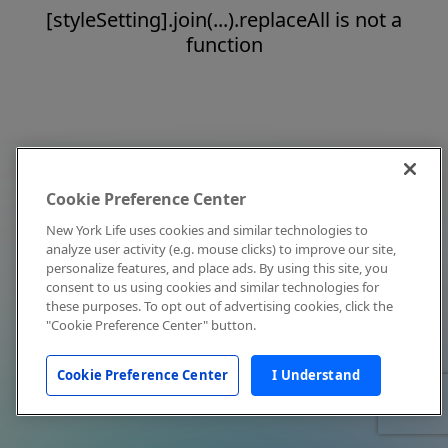
[styleSetting].join(...).replaceAll is not a
function
Cookie Preference Center
New York Life uses cookies and similar technologies to
analyze user activity (e.g. mouse clicks) to improve our site,
personalize features, and place ads. By using this site, you
consent to us using cookies and similar technologies for
these purposes. To opt out of advertising cookies, click the
"Cookie Preference Center" button.
Cookie Preference Center
I Understand