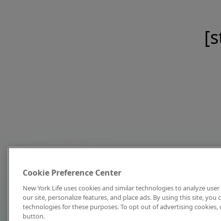
[s
Cookie Preference Center
New York Life uses cookies and similar technologies to analyze user 
our site, personalize features, and place ads. By using this site, you
technologies for these purposes. To opt out of advertising cookies, 
button.