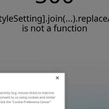
tyleSetting].join(...).replace
is not a function
activity (e.g. mouse clicks) to improve
 consent to us using cookies and similar
click the "Cookie Preference Center"